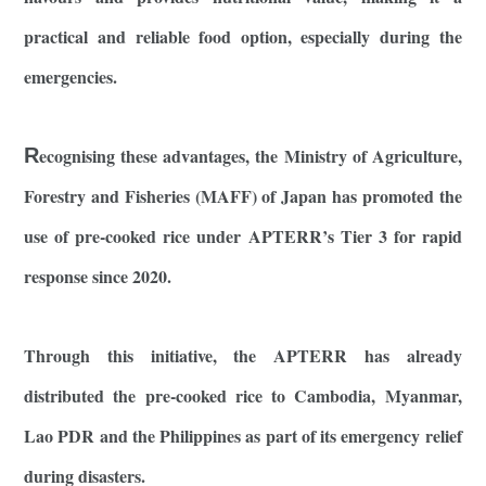
practical and reliable food option, especially during the
emergencies.
R
ecognising these advantages, the Ministry of Agriculture,
Forestry and Fisheries (MAFF) of Japan has promoted the
use of pre-cooked rice under APTERR’s Tier 3 for rapid
response since 2020.
Through this initiative, the APTERR has already
distributed the pre-cooked rice to Cambodia, Myanmar,
Lao PDR and the Philippines as part of its emergency relief
during disasters.