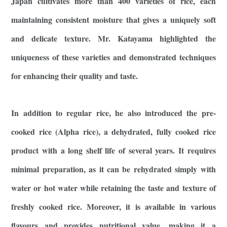
Japan cultivates more than 400 varieties of rice, each
maintaining consistent moisture that gives a uniquely soft
and delicate texture. Mr. Katayama highlighted the
uniqueness of these varieties and demonstrated techniques
for enhancing their quality and taste.
In addition to regular rice, he also introduced the pre-
cooked rice (Alpha rice), a dehydrated, fully cooked rice
product with a long shelf life of several years. It requires
minimal preparation, as it can be rehydrated simply with
water or hot water while retaining the taste and texture of
freshly cooked rice. Moreover, it is available in various
flavours and provides nutritional value, making it a