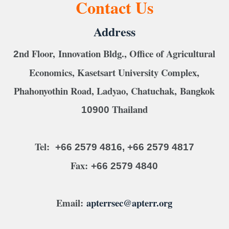
Contact Us
Address
nd Floor, Innovation Bldg., Office of Agricultural
2
Economics, Kasetsart University Complex,
Phahonyothin Road, Ladyao, Chatuchak, Bangkok
Thailand
10900
Tel:
+66 2579 4816, +66 2579 4817
Fax:
+66 2579 4840
Email:
apterrsec@apterr.org