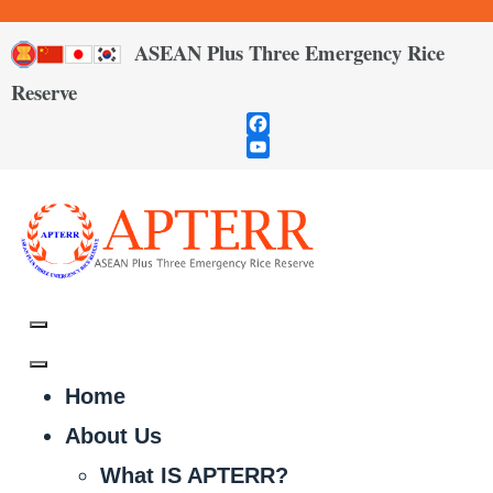
ASEAN Plus Three Emergency Rice
Reserve
Facebook
YouTube
Channel
Home
About Us
What IS APTERR?