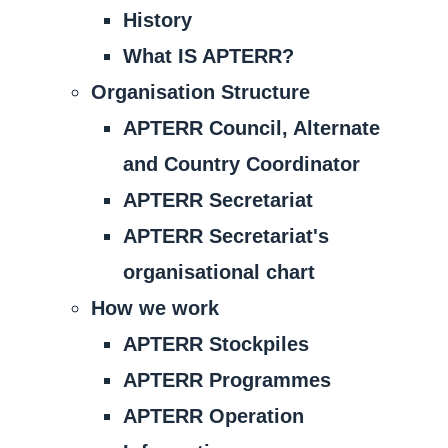
History
What IS APTERR?
Organisation Structure
APTERR Council, Alternate
and Country Coordinator
APTERR Secretariat
APTERR Secretariat's
organisational chart
How we work
APTERR Stockpiles
APTERR Programmes
APTERR Operation