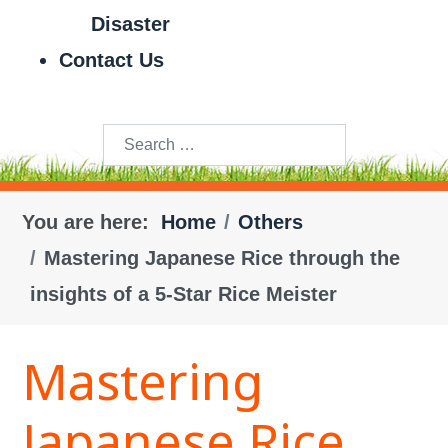
Disaster
Contact Us
Search
You are here:
Home
Others
Mastering Japanese Rice through the
insights of a 5-Star Rice Meister
Mastering
Japanese Rice