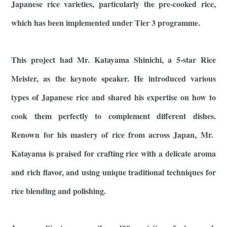
Japanese rice varieties, particularly the pre-cooked rice,
which has been implemented under Tier 3 programme.
This project had Mr. Katayama Shinichi, a 5-star Rice
Meister, as the keynote speaker. He introduced various
types of Japanese rice and shared his expertise on how to
cook them perfectly to complement different dishes.
Renown for his mastery of rice from across Japan, Mr.
Katayama is praised for crafting rice with a delicate aroma
and rich flavor, and using unique traditional techniques for
rice blending and polishing.