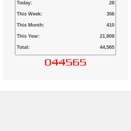
Today:
28
This Week:
356
This Month:
410
This Year:
21,809
Total:
44,565