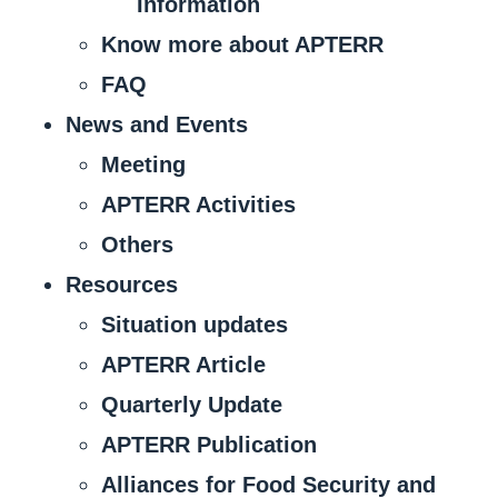
Information
Know more about APTERR
FAQ
News and Events
Meeting
APTERR Activities
Others
Resources
Situation updates
APTERR Article
Quarterly Update
APTERR Publication
Alliances for Food Security and