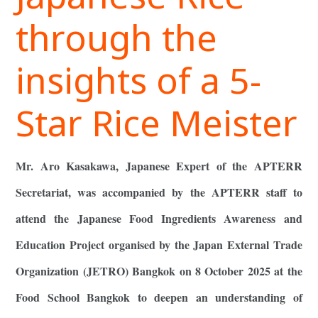
through the
insights of a 5-
Star Rice Meister
Mr. Aro Kasakawa, Japanese Expert of the APTERR
Secretariat, was accompanied by the APTERR staff to
attend the Japanese Food Ingredients Awareness and
Education Project organised by the Japan External Trade
Organization (JETRO) Bangkok on 8 October 2025 at the
Food School Bangkok to deepen an understanding of