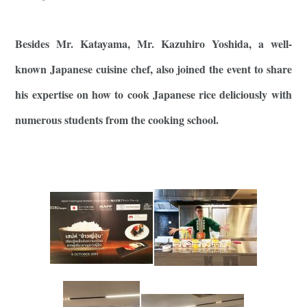
Besides Mr. Katayama, Mr. Kazuhiro Yoshida, a well-
known Japanese cuisine chef, also joined the event to share
his expertise on how to cook Japanese rice deliciously with
numerous students from the cooking school.