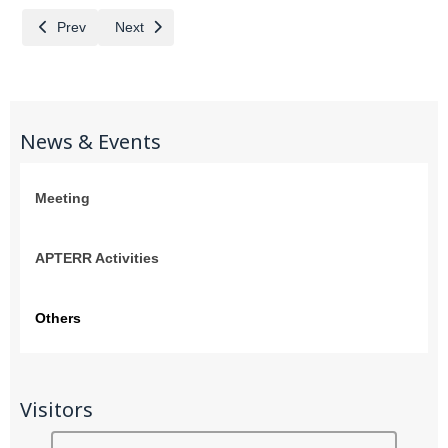
Previous article: Welcome representatives from DNP of Thailand
Next article: Working lunch with the MFA of Thailand
Prev
Next
News & Events
Meeting
APTERR Activities
Others
Visitors