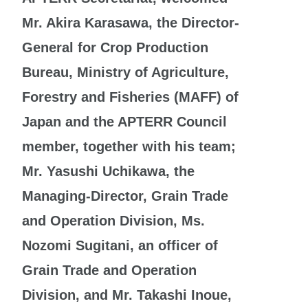
Mr. Akira Karasawa, the Director-
General for Crop Production
Bureau, Ministry of Agriculture,
Forestry and Fisheries (MAFF) of
Japan and the APTERR Council
member, together with his team;
Mr. Yasushi Uchikawa, the
Managing-Director, Grain Trade
and Operation Division, Ms.
Nozomi Sugitani, an officer of
Grain Trade and
Operation
Division, and Mr. Takashi Inoue,