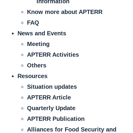
Information
Know more about APTERR
FAQ
News and Events
Meeting
APTERR Activities
Others
Resources
Situation updates
APTERR Article
Quarterly Update
APTERR Publication
Alliances for Food Security and