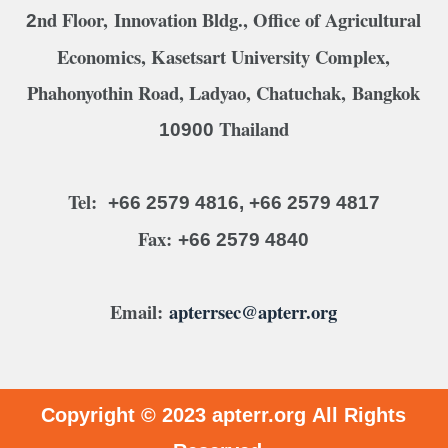
nd Floor, Innovation Bldg., Office of Agricultural
2
Economics, Kasetsart University Complex,
Phahonyothin Road, Ladyao, Chatuchak, Bangkok
Thailand
10900
Tel:
+66 2579 4816, +66 2579 4817
Fax:
+66 2579 4840
Email:
apterrsec@apterr.org
Copyright © 2023
apterr.org
All Rights