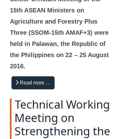
15th ASEAN Ministers on
Agriculture and Forestry Plus
Three (SSOM-15th AMAF+3) were
held in Palawan, the Republic of
the Philippines on 22 – 25 August
2016.
Read more …
Technical Working
Meeting on
Strengthening the