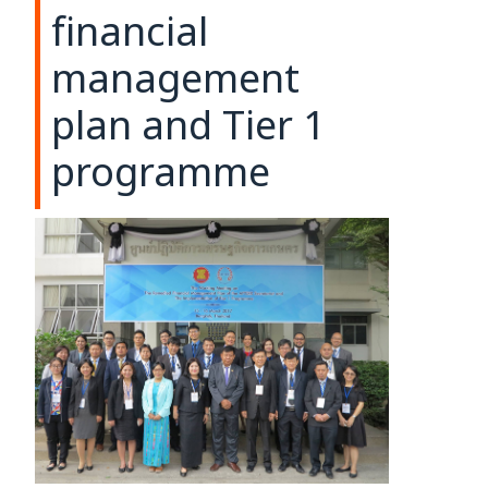
financial
management
plan and Tier 1
programme