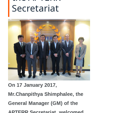
Secretariat
On 17 January 2017,
Mr.Chanpithya Shimphalee, the
General Manager (GM) of the
APTERR Secretariat, welcomed