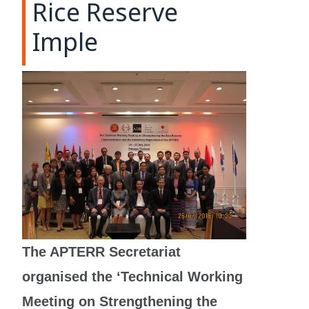
Rice Reserve
Imple
The APTERR Secretariat
organised the ‘Technical Working
Meeting on Strengthening the