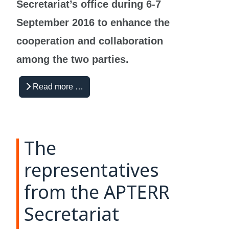
Secretariat’s office during 6-7
September 2016 to enhance the
cooperation and collaboration
among the two parties.
Read more …
The
representatives
from the APTERR
Secretariat