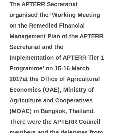
The APTERR Secretariat
organised the ‘Working Meeting
on the Remedied Financial
Management Plan of the APTERR
Secretariat and the
Implementation of APTERR Tier 1
Programme’ on 15-16 March
2017at the Office of Agricultural
Economics (OAE), Ministry of
Agriculture and Cooperatives
(MOAC) in Bangkok, Thailand.
There were the APTERR Council
members and the delegates from