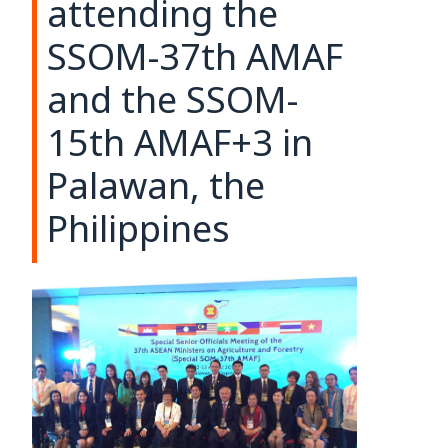
attending the
SSOM-37th AMAF
and the SSOM-
15th AMAF+3 in
Palawan, the
Philippines