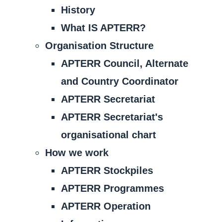
History
What IS APTERR?
Organisation Structure
APTERR Council, Alternate
and Country Coordinator
APTERR Secretariat
APTERR Secretariat's
organisational chart
How we work
APTERR Stockpiles
APTERR Programmes
APTERR Operation