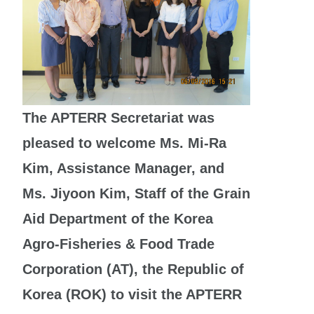
The APTERR Secretariat was
pleased to welcome Ms. Mi-Ra
Kim, Assistance Manager, and
Ms. Jiyoon Kim, Staff of the Grain
Aid Department of the Korea
Agro-Fisheries & Food Trade
Corporation (AT), the Republic of
Korea (ROK) to visit the APTERR