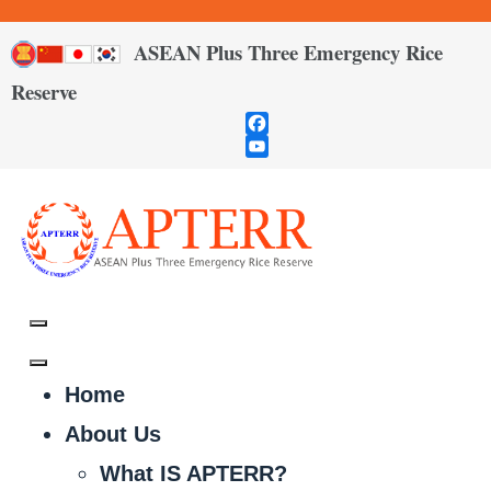
ASEAN Plus Three Emergency Rice
Reserve
Facebook
YouTube
Channel
Home
About Us
What IS APTERR?