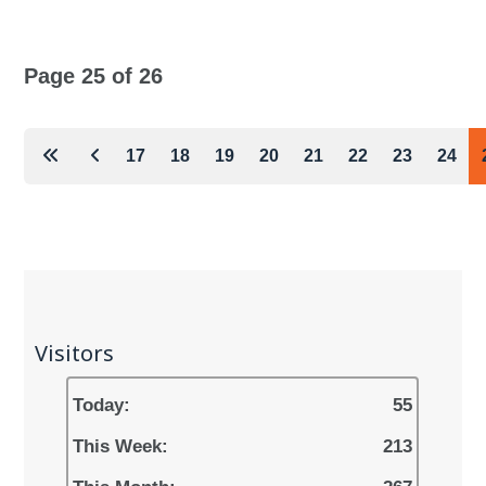
Page 25 of 26
17
18
19
20
21
22
23
24
Visitors
Today:
55
This Week:
213