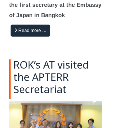
the first secretary at the Embassy
of Japan in Bangkok
Read more …
ROK’s AT visited
the APTERR
Secretariat