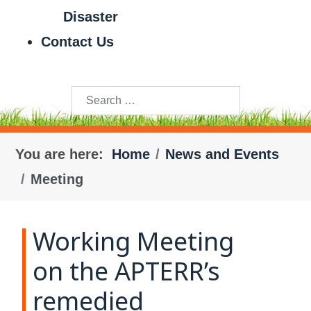
Disaster
Contact Us
Search
You are here:
Home
News and Events
Meeting
Working Meeting
on the APTERR’s
remedied