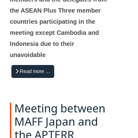
the ASEAN Plus Three m
ember
countries participating in the
meeting except Cambodia and
Indonesia due to their
unavoidable
Read more …
Meeting between
MAFF Japan and
the APTERR