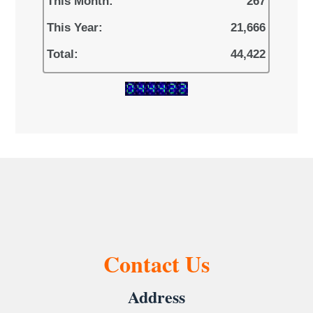
This Month:
267
This Year:
21,666
Total:
44,422
Contact Us
Address