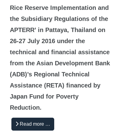
Rice Reserve Implementation and
the Subsidiary Regulations of the
APTERR’ in Pattaya, Thailand on
26-27 July 2016 under the
technical and financial assistance
from the Asian Development Bank
(ADB)’s Regional Technical
Assistance (RETA) financed by
Japan Fund for Poverty
Reduction.
Read more …