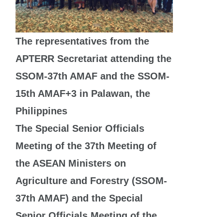
The representatives from the
APTERR Secretariat attending the
SSOM-37th AMAF and the SSOM-
15th AMAF+3 in Palawan, the
Philippines
The Special Senior Officials
Meeting of the 37th Meeting of
the ASEAN Ministers on
Agriculture and Forestry (SSOM-
37th AMAF) and the Special
Senior Officials Meeting of the